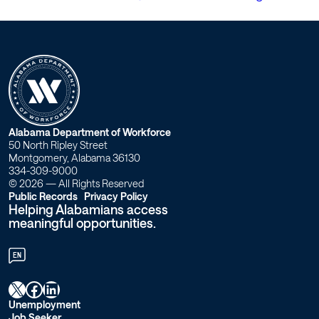
W
Alabama Department of Workforce
50 North Ripley Street
o
Montgomery, Alabama 36130
334-309-9000
r
© 2026 — All Rights Reserved
Public Records
Privacy Policy
Helping Alabamians access
k
meaningful opportunities.
f
EN
o
X
Facebook
LinkedIn
r
Unemployment
Job Seeker