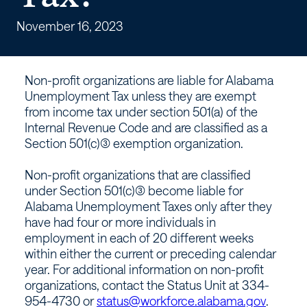
Unemployment
Tax?
November 16, 2023
–
Non-profit organizations are liable for Alabama
Workforce
Unemployment Tax unless they are exempt
from income tax under section 501(a) of the
Alabama
Internal Revenue Code and are classified as a
Section 501(c)(3) exemption organization.
Non-profit organizations that are classified
under Section 501(c)(3) become liable for
Alabama Unemployment Taxes only after they
have had four or more individuals in
employment in each of 20 different weeks
within either the current or preceding calendar
year. For additional information on non-profit
organizations, contact the Status Unit at 334-
954-4730 or
status@workforce.alabama.gov
.