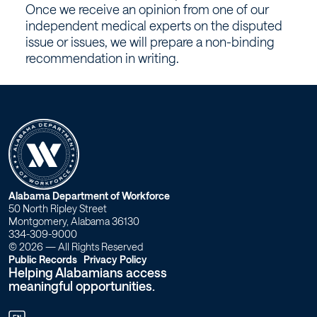
for
Once we receive an opinion from one of our
medical
independent medical experts on the disputed
issue or issues, we will prepare a non-binding
issues?
recommendation in writing.
–
Workforce
Alabama
W
Alabama Department of Workforce
50 North Ripley Street
o
Montgomery, Alabama 36130
334-309-9000
r
© 2026 — All Rights Reserved
Public Records
Privacy Policy
Helping Alabamians access
k
meaningful opportunities.
f