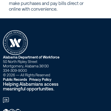
–
make purchases and pay bills direct or
Workforce
online with convenience.
Alabama
W
Alabama Department of Workforce
50 North Ripley Street
o
Montgomery, Alabama 36130
334-309-9000
r
© 2026 — All Rights Reserved
Public Records
Privacy Policy
Helping Alabamians access
k
meaningful opportunities.
f
EN
o