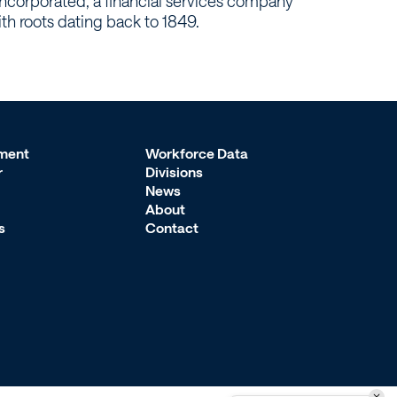
ncorporated, a financial services company
ith roots dating back to 1849.
ment
Workforce Data
r
Divisions
News
About
s
Contact