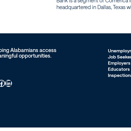
Bank is a segment of Comerica I
headquartered in Dallas, Texas w
ping Alabamians access
Unemploy
ningful opportunities.
Job Seeke
Employers
Educators
Inspection
ook
LinkedIn