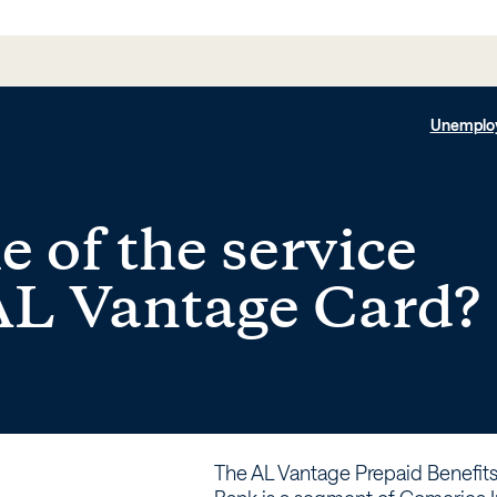
Unemplo
 of the service
 AL Vantage Card?
The AL Vantage Prepaid Benefit