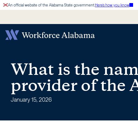
Skip
An official website of the Alabama State government.
Here’s how you know
to
content
What
is
What is the name
the
provider of the
name
January 15, 2026
of
the