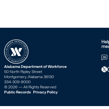
service
provider
of
the
Hel
mea
AL
EN
Vantage
W
Alabama Department of Workforce
X
Faceb
50 North Ripley Street
Card?
o
Montgomery, Alabama 36130
334-309-9000
r
© 2026 — All Rights Reserved
–
Public Records
Privacy Policy
k
Workforce