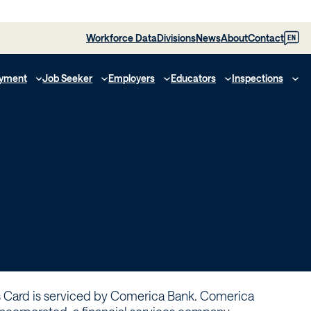
Workforce Data
Divisions
News
About
Contact
EN
yment
Job Seeker
Employers
Educators
Inspections
s Card is serviced by Comerica Bank. Comerica