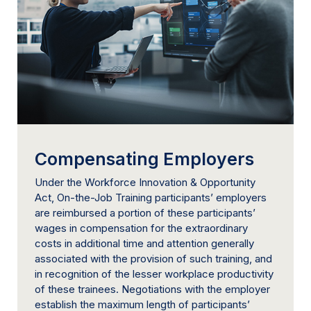
Compensating Employers
Under the Workforce Innovation & Opportunity
Act, On-the-Job Training participants’ employers
are reimbursed a portion of these participants’
wages in compensation for the extraordinary
costs in additional time and attention generally
associated with the provision of such training, and
in recognition of the lesser workplace productivity
of these trainees. Negotiations with the employer
establish the maximum length of participants’