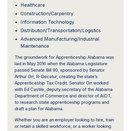
Healthcare
Construction/Carpentry
Information Technology
Distribution/Transportation/Logistics
Advanced Manufacturing/Industrial
Maintenance
The groundwork for Apprenticeship Alabama was
laid in May 2016 when the Alabama Legislature
passed Senate Bill 90, sponsored by Senator
Arthur Orr, R-Decatur, creating the state’s
Apprenticeship Tax Credit. Senator Orr worked
with Ed Castile, deputy secretary of the Alabama
Department of Commerce and director of AIDT,
to research state apprenticeship programs and
draft a plan for Alabama.
Whether you are an employer looking to hire, train
or retain a skilled workforce, or a worker looking