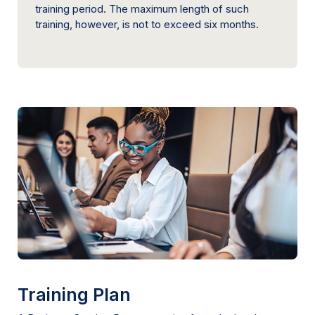
training period. The maximum length of such
training, however, is not to exceed six months.
Training Plan