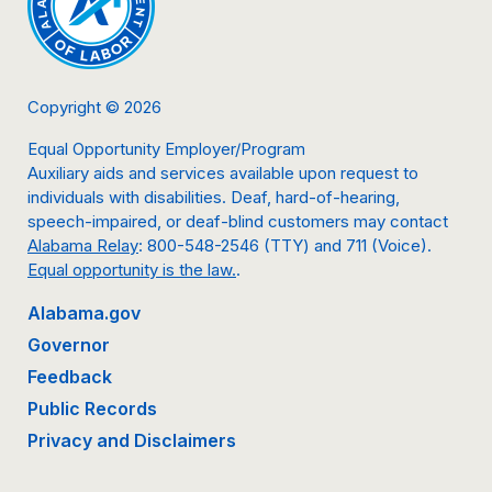
Copyright © 2026
Equal Opportunity Employer/Program
Auxiliary aids and services available upon request to
individuals with disabilities. Deaf, hard-of-hearing,
speech-impaired, or deaf-blind customers may contact
Alabama Relay
: 800-548-2546 (TTY) and 711 (Voice).
Equal opportunity is the law.
.
Alabama.gov
Governor
Feedback
Public Records
Privacy and Disclaimers