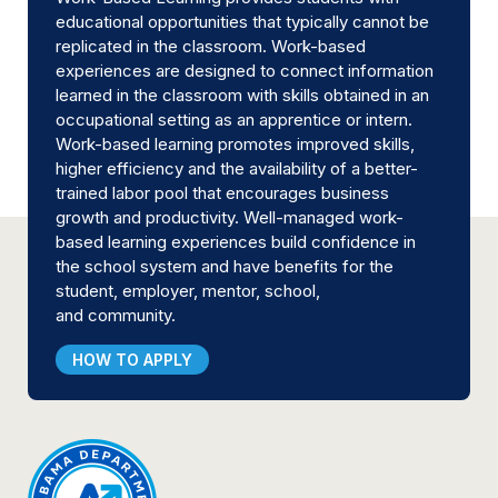
educational opportunities that typically cannot be
replicated in the classroom. Work-based
experiences are designed to connect information
learned in the classroom with skills obtained in an
occupational setting as an apprentice or intern.
Work-based learning promotes improved skills,
higher efficiency and the availability of a better-
trained labor pool that encourages business
growth and productivity. Well-managed work-
based learning experiences build confidence in
the school system and have benefits for the
student, employer, mentor, school,
and community.
HOW TO APPLY