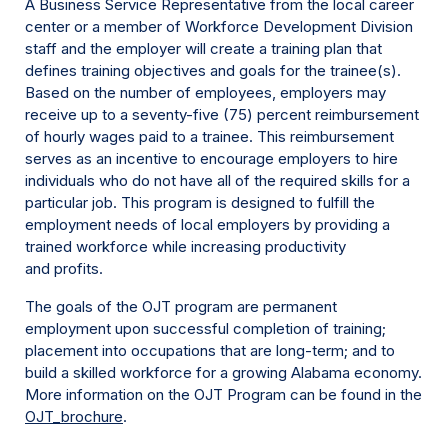
A Business Service Representative from the local career
center or a member of Workforce Development Division
staff and the employer will create a training plan that
defines training objectives and goals for the trainee(s).
Based on the number of employees, employers may
receive up to a seventy-five (75) percent reimbursement
of hourly wages paid to a trainee. This reimbursement
serves as an incentive to encourage employers to hire
individuals who do not have all of the required skills for a
particular job. This program is designed to fulfill the
employment needs of local employers by providing a
trained workforce while increasing productivity
and profits.
The goals of the OJT program are permanent
employment upon successful completion of training;
placement into occupations that are long-term; and to
build a skilled workforce for a growing Alabama economy.
More information on the OJT Program can be found in the
OJT_brochure
.