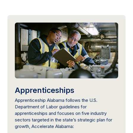
Apprenticeships
Apprenticeship Alabama follows the U.S.
Department of Labor guidelines for
apprenticeships and focuses on five industry
sectors targeted in the state’s strategic plan for
growth, Accelerate Alabama: