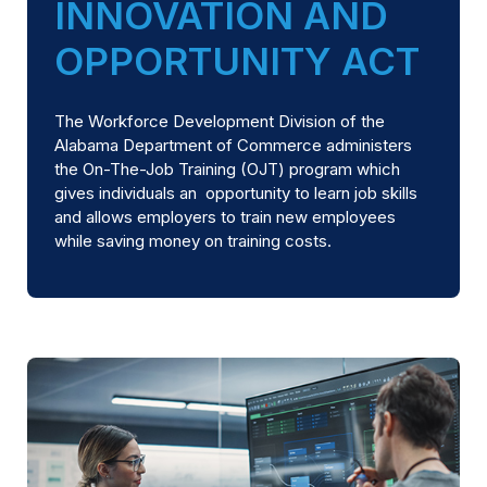
INNOVATION AND
OPPORTUNITY ACT
The Workforce Development Division of the
Alabama Department of Commerce administers
the On-The-Job Training (OJT) program which
gives individuals an opportunity to learn job skills
and allows employers to train new employees
while saving money on training costs.