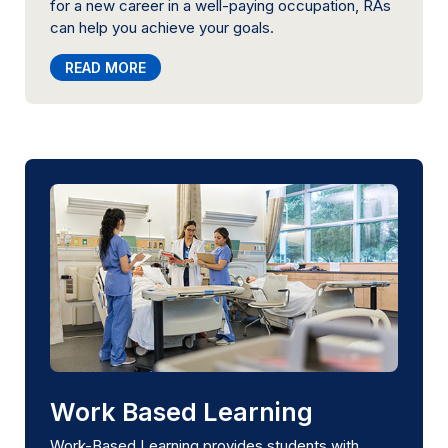
for a new career in a well-paying occupation, RAs
can help you achieve your goals.
READ MORE
Work Based Learning
Work-Based Learning provides students with