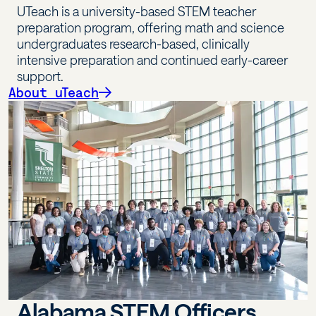
UTeach is a university-based STEM teacher
preparation program, offering math and science
undergraduates research-based, clinically
intensive preparation and continued early-career
support.
About uTeach
Alabama STEM Officers