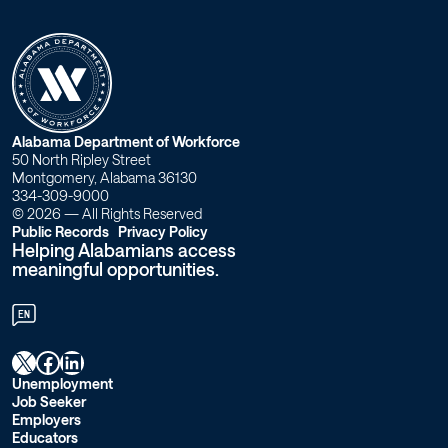
W
Alabama Department of Workforce
50 North Ripley Street
o
Montgomery, Alabama 36130
334-309-9000
r
© 2026 — All Rights Reserved
Public Records
Privacy Policy
Helping Alabamians access
k
meaningful opportunities.
f
EN
o
X
Facebook
LinkedIn
r
Unemployment
Job Seeker
c
Employers
Educators