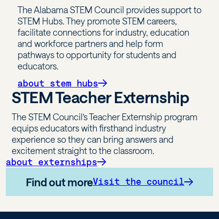
The Alabama STEM Council provides support to
STEM Hubs. They promote STEM careers,
facilitate connections for industry, education
and workforce partners and help form
pathways to opportunity for students and
educators.
about stem hubs
STEM Teacher Externship
The STEM Council’s Teacher Externship program
equips educators with firsthand industry
experience so they can bring answers and
excitement straight to the classroom.
about externships
Find out more
Visit the council