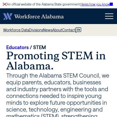
Skip
An official website of the Alabama State government.
Here’s how you know
to
content
STEM
Workforce Data
Divisions
News
About
Contact
EN
–
Workforce
Educators
/
STEM
Promoting STEM in
Alabama
Alabama.
Through the Alabama STEM Council, we
equip parents, educators, businesses
and industry partners with the tools and
connections needed to inspire young
minds to explore future opportunities in
science, technology, engineering and
mathematics (STEM), strengthening