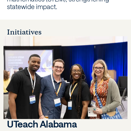
statewide impact.
Initiatives
UTeach Alabama