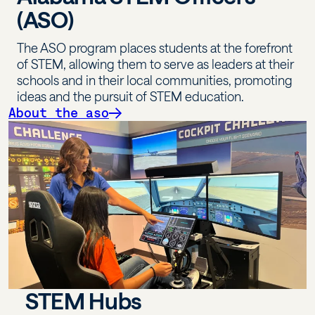
(ASO)
The ASO program places students at the forefront
of STEM, allowing them to serve as leaders at their
schools and in their local communities, promoting
ideas and the pursuit of STEM education.
About the aso
STEM Hubs