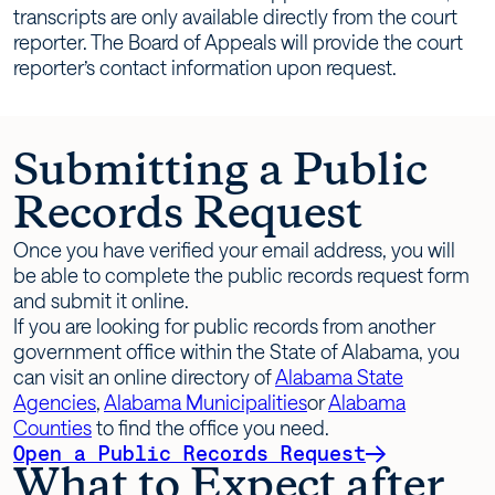
transcripts are only available directly from the court
reporter. The Board of Appeals will provide the court
reporter’s contact information upon request.
Submitting a Public
Records Request
Once you have verified your email address, you will
be able to complete the public records request form
and submit it online.
If you are looking for public records from another
government office within the State of Alabama, you
can visit an online directory of
Alabama State
Agencies
,
Alabama Municipalities
or
Alabama
Counties
to find the office you need.
Open a Public Records Request
What to Expect after