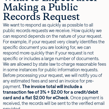
Making a Public
Records Request
We want to respond as quickly as possible to all
public records requests we receive. How quickly we
can respond depends on the nature of your request.
For example, if your request very clearly identifies the
specific document you are looking for, we can
respond more quickly than if your request is not
specific or includes a large number of documents.
We are allowed by state law to charge reasonable fees
in some instances for public information requests.
Before processing your request, we will notify you of
any estimated fees and send an invoice for pre-
payment.
The invoice total will include a
transaction fee of 3% + $2.00 for a credit/debit
card and a flat $2.00 for eCheck
. Once payment is
received, the records will be sent to the verified email
provided.