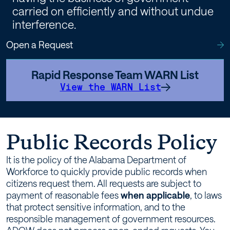
carried on efficiently and without undue
interference.
Open a Request
Rapid Response Team WARN List
View the WARN List
Public Records Policy
It is the policy of the Alabama Department of
Workforce to quickly provide public records when
citizens request them. All requests are subject to
payment of reasonable fees
when applicable
, to laws
that protect sensitive information, and to the
responsible management of government resources.