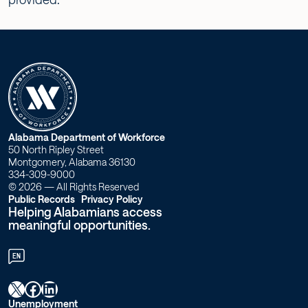
W
Alabama Department of Workforce
50 North Ripley Street
o
Montgomery, Alabama 36130
334-309-9000
r
© 2026 — All Rights Reserved
Public Records
Privacy Policy
Helping Alabamians access
k
meaningful opportunities.
f
EN
o
X
Facebook
LinkedIn
r
Unemployment