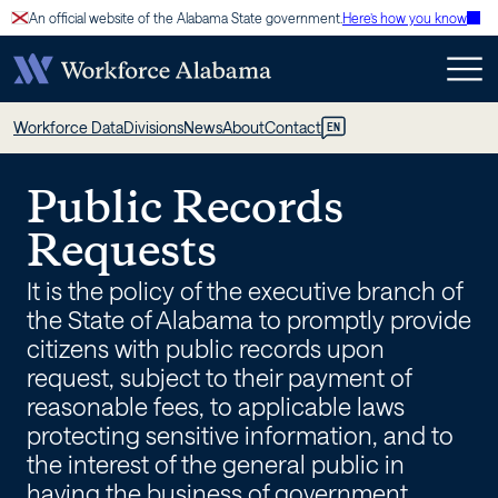
Skip
An official website of the Alabama State government.
Here’s how you know
to
content
Public
Workforce Data
Divisions
News
About
Contact
EN
Records
Public Records
–
Requests
Workforce
It is the policy of the executive branch of
Alabama
the State of Alabama to promptly provide
citizens with public records upon
request, subject to their payment of
reasonable fees, to applicable laws
protecting sensitive information, and to
the interest of the general public in
having the business of government