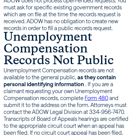
ADOW does not process open-ended requests. You
must ask for specific existing government records
which are on file at the time the records request is
received. ADOW has no obligation to create new
records in order to fill a public records request.
Unemployment
Compensation
Records Not Public
Unemployment Compensation records are not
available to the general public,
as they contain
personal identifying information
. If you are a
claimant requesting your own Unemployment
Compensation records, complete
Form 480
and
submit it to the address on the form. Attorneys must
contact the ADOW Legal Division at 334-956-7470.
Transcripts of Board of Appeals hearings are certified
to the appropriate circuit court when an appeal has
been filed. If no circuit court appeal has been filed,