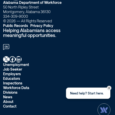
the
W
Alabama Department of Workforce
50 North Ripley Street
accident?
o
Montgomery, Alabama 36130
334-309-9000
–
r
© 2026 — All Rights Reserved
Public Records
Privacy Policy
Helping Alabamians access
k
Workforce
meaningful opportunities.
f
Alabama
EN
o
X
Facebook
LinkedIn
r
Unemployment
Job Seeker
c
Employers
Educators
e
Inspections
Workforce Data
A
Divisions
Need help? Start here.
News
l
About
Contact