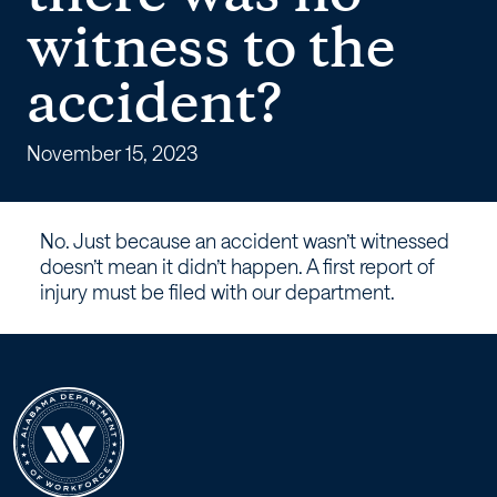
workers’
witness to the
compensation
accident?
claim
because
November 15, 2023
there
No. Just because an accident wasn’t witnessed
was
doesn’t mean it didn’t happen. A first report of
injury must be filed with our department.
no
witness
to