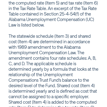
Alabama
the computed rate (Item 5) and tax rate (Item 6)
in the Tax Rate Table. An excerpt of the Tax Rate
Table contained in Section 25-4-54(f) of the
Alabama Unemployment Compensation (UC)
Law is listed below.
The statewide schedule (Item 3) and shared
cost (Item 4) are determined in accordance
with 1989 amendment to the Alabama
Unemployment Compensation Law. The
amendment contains four rate schedules: A, B,
C, and D. The applicable schedule is
determined yearly by a formula that looks at the
relationship of the Unemployment
Compensations Trust Fund’s balance to the
desired level of the Fund. Shared cost (Item 4)
is determined yearly and is defined as cost that
cannot be assigned to a specific employer.
Shared cost (Item 4) is added to the computed