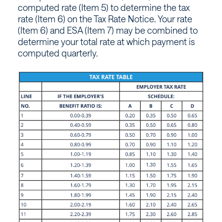
computed rate (Item 5) to determine the tax
rate (Item 6) on the Tax Rate Notice. Your rate
(Item 6) and ESA (Item 7) may be combined to
determine your total rate at which payment is
computed quarterly.