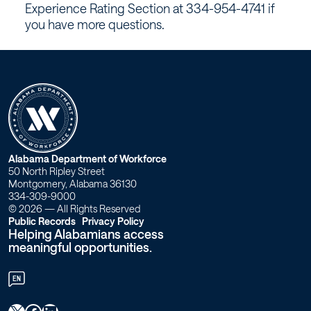
Experience Rating Section at 334-954-4741 if
you have more questions.
W
Alabama Department of Workforce
50 North Ripley Street
o
Montgomery, Alabama 36130
334-309-9000
r
© 2026 — All Rights Reserved
Public Records
Privacy Policy
Helping Alabamians access
k
meaningful opportunities.
f
EN
o