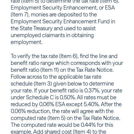
rate (Item 5) to determine the tax rate (Item 6).
Employment Security Enhancement, or ESA
(Item 7), monies are deposited to the
Employment Security Enhancement Fund in
the State Treasury and used to assist
unemployed claimants in obtaining
employment.
To verify the tax rate (Item 6), find the line and
benefit ratio range which corresponds with your
benefit ratio (Item 11) on the Tax Rate Notice.
Follow across to the applicable tax rate
schedule (Item 3) given below to determine
your rate. If your benefit ratio is 0.37%, your rate
under Schedule C is 0.50%. All rates must be
reduced by 0.06% ESA except 5.40%. After the
0.06% reduction, the rate will agree with the
computed rate (Item 5) on the Tax Rate Notice.
The computed rate would be 0.44% for this
example. Add shared cost (Item 4) to the