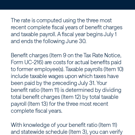
if
the
The rate is computed using the three most
rate
recent complete fiscal years of benefit charges
and taxable payroll. A fiscal year begins July 1
is
and ends the following June 30.
based
Benefit charges (Item 9 on the Tax Rate Notice,
Form UC-216) are costs for actual benefits paid
on
to former employee(s). Taxable payrolls (Item 10)
include taxable wages upon which taxes have
been paid by the preceding July 31. Your
experience?
benefit ratio (Item 11) is determined by dividing
total benefit charges (Item 12) by total taxable
–
payroll (Item 13) for the three most recent
complete fiscal years.
Workforce
With knowledge of your benefit ratio (Item 11)
and statewide schedule (Item 3), you can verify