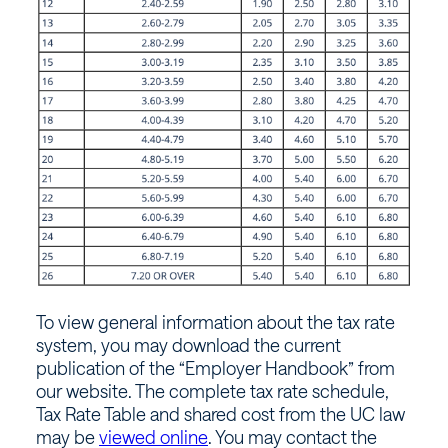
To view general information about the tax rate
system, you may download the current
publication of the “Employer Handbook” from
our website. The complete tax rate schedule,
Tax Rate Table and shared cost from the UC law
may be
viewed online
. You may contact the