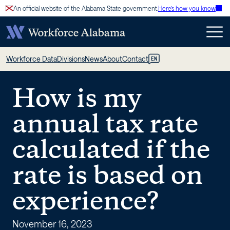
Skip
An official website of the Alabama State government.
Here’s how you know
to
content
How
Workforce Data
Divisions
News
About
Contact
EN
is
How is my
my
annual tax rate
annual
calculated if the
tax
rate is based on
rate
experience?
calculated
November 16, 2023