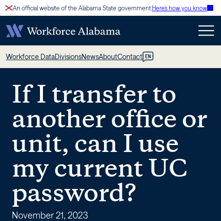
Skip
An official website of the Alabama State government.
Here’s how you know
to
content
If
Workforce Data
Divisions
News
About
Contact
EN
I
If I transfer to
transfer
another office or
to
unit, can I use
another
my current UC
office
password?
or
November 21, 2023