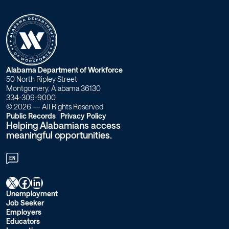
Workforce
Alabama
W
Alabama Department of Workforce
50 North Ripley Street
o
Montgomery, Alabama 36130
334-309-9000
r
© 2026 — All Rights Reserved
Public Records
Privacy Policy
Helping Alabamians access
k
meaningful opportunities.
f
EN
o
X
Facebook
LinkedIn
r
Unemployment
Job Seeker
c
Employers
Educators