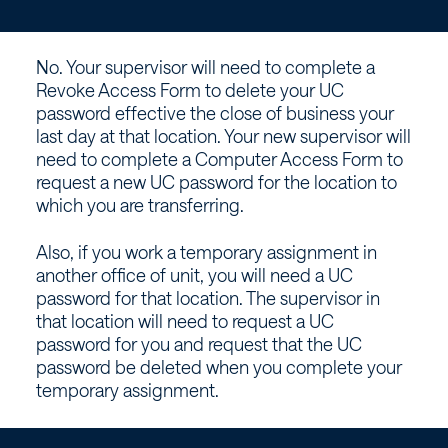
unit,
can
No. Your supervisor will need to complete a
I
Revoke Access Form to delete your UC
password effective the close of business your
use
last day at that location. Your new supervisor will
need to complete a Computer Access Form to
my
request a new UC password for the location to
which you are transferring.
current
Also, if you work a temporary assignment in
another office of unit, you will need a UC
UC
password for that location. The supervisor in
that location will need to request a UC
password?
password for you and request that the UC
password be deleted when you complete your
–
temporary assignment.