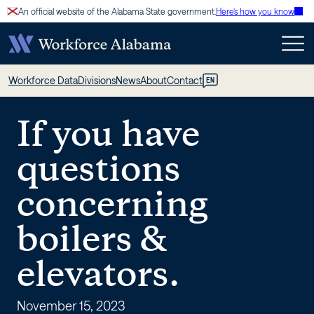
Skip
An official website of the Alabama State government.
Here’s how you know
to
content
If
Workforce Data
Divisions
News
About
Contact
EN
you
If you have
have
questions
questions
concerning
concerning
boilers &
boilers
elevators.
&
November 15, 2023