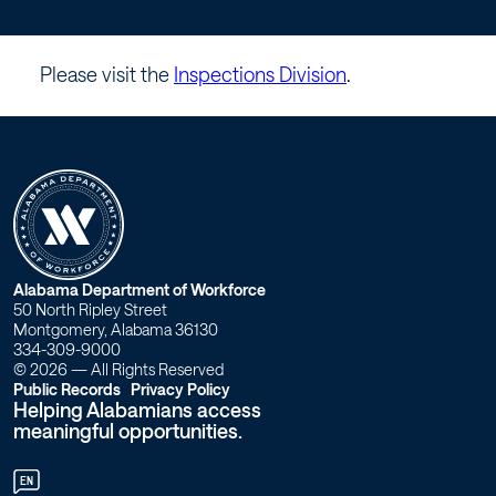
elevators.
–
Please visit the
Inspections Division
.
Workforce
Alabama
W
Alabama Department of Workforce
50 North Ripley Street
o
Montgomery, Alabama 36130
334-309-9000
r
© 2026 — All Rights Reserved
Public Records
Privacy Policy
Helping Alabamians access
k
meaningful opportunities.
f
EN