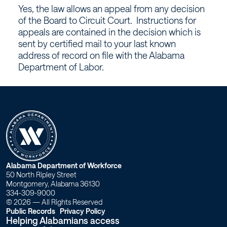
Board
Yes, the law allows an appeal from any decision
of
of the Board to Circuit Court. Instructions for
appeals are contained in the decision which is
Appeals?
sent by certified mail to your last known
address of record on file with the Alabama
–
Department of Labor.
Workforce
Alabama
W
Alabama Department of Workforce
50 North Ripley Street
o
Montgomery, Alabama 36130
334-309-9000
r
© 2026 — All Rights Reserved
Public Records
Privacy Policy
Helping Alabamians access