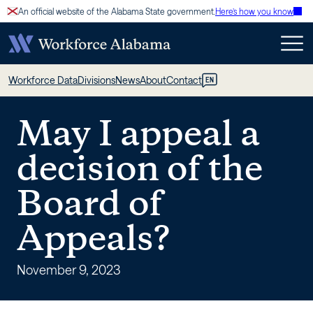
Skip
An official website of the Alabama State government.
Here’s how you know
to
content
May
Workforce Data
Divisions
News
About
Contact
EN
I
May I appeal a
appeal
decision of the
a
Board of
decision
Appeals?
of
the
November 9, 2023