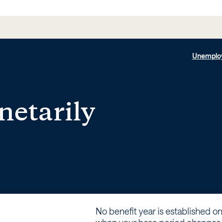
Unemplo
netarily
No benefit year is established on 