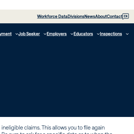
Workforce Data
Divisions
News
About
Contact
EN
yment
Job Seeker
Employers
Educators
Inspections
ineligible claims. This allows you to file again