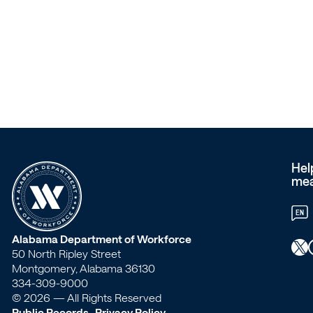
–
Workforce
Alabama
Hel
mea
EN
W
Alabama Department of Workforce
X
Faceb
50 North Ripley Street
o
Montgomery, Alabama 36130
334-309-9000
r
© 2026 — All Rights Reserved
Public Records
Privacy Policy