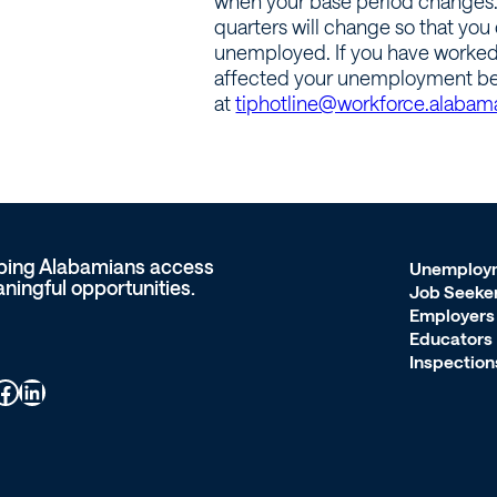
when your base period changes. B
quarters will change so that you c
unemployed. If you have worked 
affected your unemployment ben
at
tiphotline@workforce.alabam
ping Alabamians access
Unemploy
ningful opportunities.
Job Seeke
Employers
Educators
Inspection
ook
LinkedIn