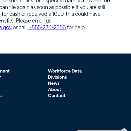
e sure to ask for a specific date as to when the
an file again as soon as possible if you are still
for cash or received a 1099, this could have
efits. Please email us
a.gov
or call
1-855-234-2856
for help.
ment
Workforce Data
r
Divisions
News
About
s
Contact