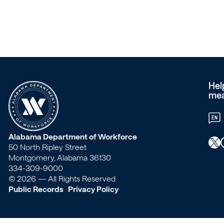
members?
–
Workforce
Alabama
Hel
mea
EN
W
Alabama Department of Workforce
X
Faceb
50 North Ripley Street
o
Montgomery, Alabama 36130
334-309-9000
r
© 2026 — All Rights Reserved
Public Records
Privacy Policy
k