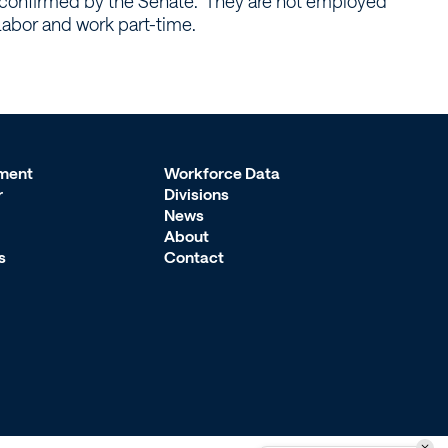
confirmed by the Senate. They are not employed
abor and work part-time.
ment
Workforce Data
r
Divisions
News
About
s
Contact