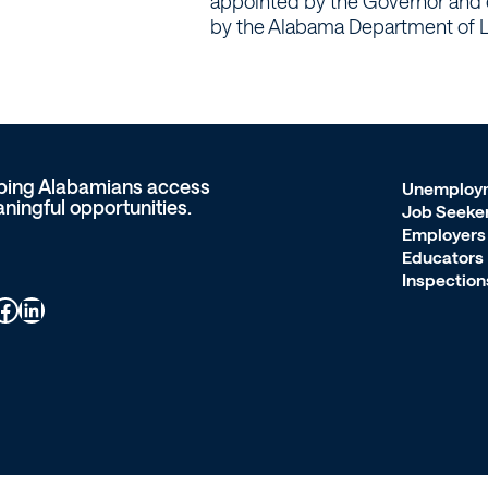
appointed by the Governor and 
by the Alabama Department of L
ping Alabamians access
Unemploy
ningful opportunities.
Job Seeke
Employers
Educators
Inspection
ook
LinkedIn