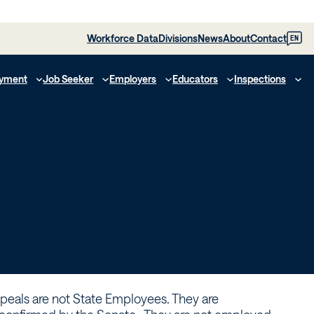
Workforce Data
Divisions
News
About
Contact
EN
yment
Job Seeker
Employers
Educators
Inspections
peals are not State Employees. They are