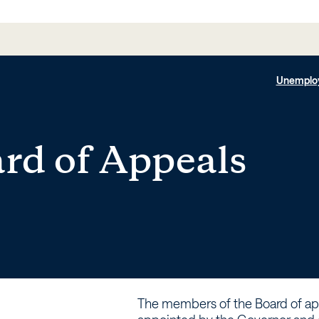
Unemplo
rd of Appeals
The members of the Board of ap