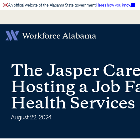
Skip
An official website of the Alabama State government.
Here’s how you know
to
content
The
Jasper
The Jasper Care
Career
Hosting a Job Fa
Center
Health Services
is
August 22, 2024
Hosting