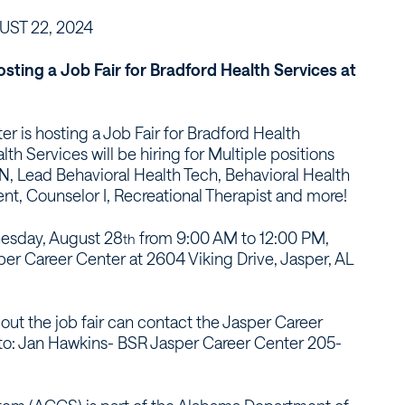
ST 22, 2024
sting a Job Fair for Bradford Health Services at
r is hosting a Job Fair for Bradford Health
lth Services will be hiring for Multiple positions
N, Lead Behavioral Health Tech, Behavioral Health
nt, Counselor I, Recreational Therapist and more!
dnesday, August 28
from 9:00 AM to 12:00 PM,
th
sper Career Center at 2604 Viking Drive, Jasper, AL
ut the job fair can contact the Jasper Career
t to: Jan Hawkins- BSR Jasper Career Center 205-