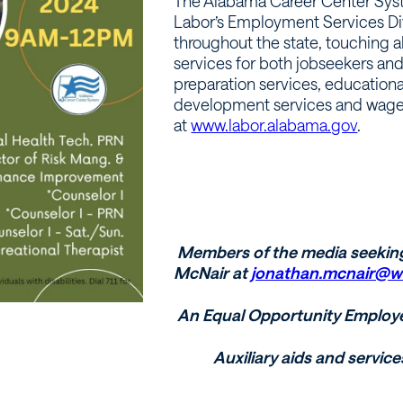
The Alabama Career Center Syst
Labor’s Employment Services Di
throughout the state, touching a
services for both jobseekers an
preparation services, educationa
development services and wage as
at
www.labor.alabama.gov
.
Members of the media seekin
McNair at
jonathan.mcnair@w
An Equal Opportunity Employ
Auxiliary aids and service