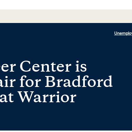
Unemplo
er Center is
ir for Bradford
 at Warrior