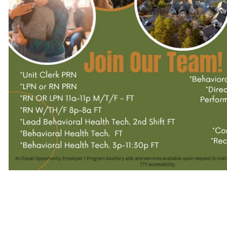
–
Workforce
Alabama