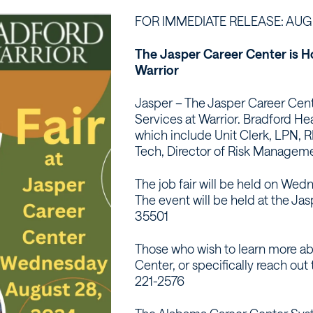
FOR IMMEDIATE RELEASE: AUGU
The Jasper Career Center is Ho
Warrior
Jasper – The Jasper Career Cente
Services at Warrior. Bradford Hea
which include Unit Clerk, LPN, R
Tech, Director of Risk Manageme
The job fair will be held on We
The event will be held at the Ja
35501
Those who wish to learn more abo
Center, or specifically reach ou
221-2576