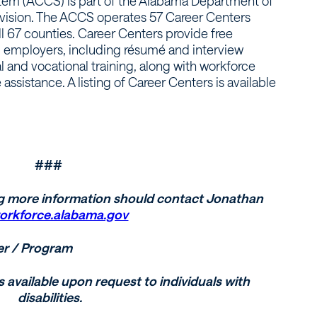
em (ACCS) is part of the Alabama Department of
vision. The ACCS operates 57 Career Centers
ll 67 counties. Career Centers provide free
d employers, including résumé and interview
l and vocational training, along with workforce
sistance. A listing of Career Centers is available
###
g more information should contact Jonathan
orkforce.alabama.gov
er / Program
s available upon request to individuals with
disabilities.