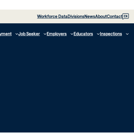
Workforce Data
Divisions
News
About
Contact
EN
yment
Job Seeker
Employers
Educators
Inspections