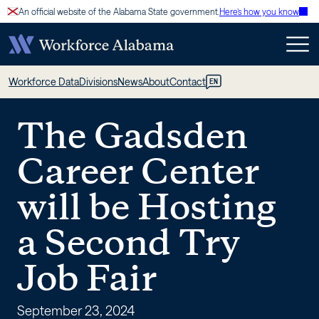
Skip
An official website of the Alabama State government.
Here’s how you know
to
content
The
Workforce Data
Divisions
News
About
Contact
EN
Gadsden
The Gadsden
Career
Career Center
Center
will be Hosting
will
a Second Try
be
Job Fair
Hosting
September 23, 2024