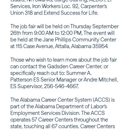
Services, Iron Workers Loc. 92, Carpenter’s
Union 318 and Extend Success for Life.
The job fair will be held on Thursday September
26th from 9:00 AM to 12:00 PM, The event will
be held at the Jane Phillips Community Center
at 115 Case Avenue, Attalla, Alabama 35954.
Those who wish to learn more about the job fair
can contact the Gadsden Career Center, or
specifically reach out to: Summer A.
Patterson ES Senior Manager or Andre Mitchell,
ES Supervisor, 256-546-4667.
The Alabama Career Center System (ACCS) is
part of the Alabama Department of Labor’s
Employment Services Division. The ACCS
operates 57 Career Centers throughout the
state, touching all 67 counties. Career Centers