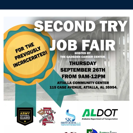
a
Second
Try
Job
Fair
–
Workforce
Alabama