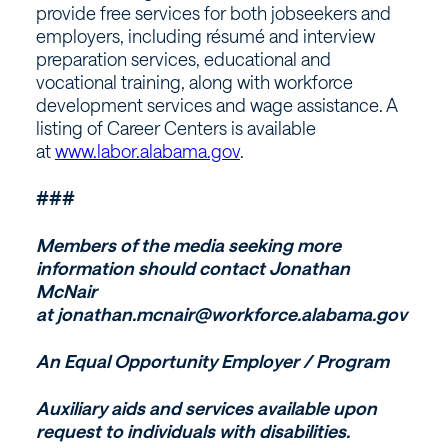
provide free services for both jobseekers and
employers, including résumé and interview
preparation services, educational and
vocational training, along with workforce
development services and wage assistance. A
listing of Career Centers is available
at
www.labor.alabama.gov
.
###
Members of the media seeking more
information should contact Jonathan
McNair
at jonathan.mcnair@workforce.alabama.gov
An Equal Opportunity Employer / Program
Auxiliary aids and services available upon
request to individuals with disabilities.