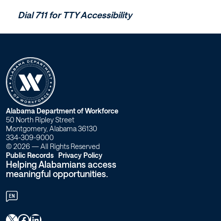
Dial 711 for TTY Accessibility
W
Alabama Department of Workforce
50 North Ripley Street
o
Montgomery, Alabama 36130
334-309-9000
r
© 2026 — All Rights Reserved
Public Records
Privacy Policy
Helping Alabamians access
k
meaningful opportunities.
f
EN
o
X
Facebook
LinkedIn