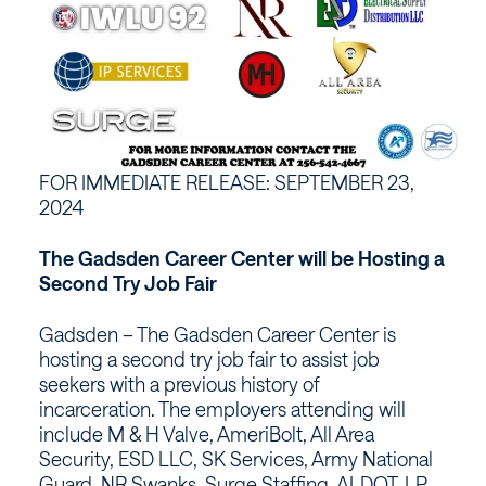
FOR IMMEDIATE RELEASE: SEPTEMBER 23,
2024
The Gadsden Career Center will be Hosting a
Second Try Job Fair
Gadsden – The Gadsden Career Center is
hosting a second try job fair to assist job
seekers with a previous history of
incarceration. The employers attending will
include M & H Valve, AmeriBolt, All Area
Security, ESD LLC, SK Services, Army National
Guard, NR Swanks, Surge Staffing, ALDOT, LP