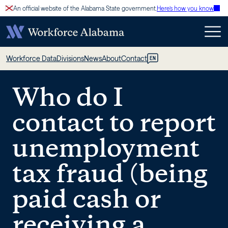
Skip
An official website of the Alabama State government.
Here’s how you know
to
content
Who
Workforce Data
Divisions
News
About
Contact
EN
do
Who do I
I
contact to report
contact
unemployment
to
tax fraud (being
report
paid cash or
unemployment
receiving a