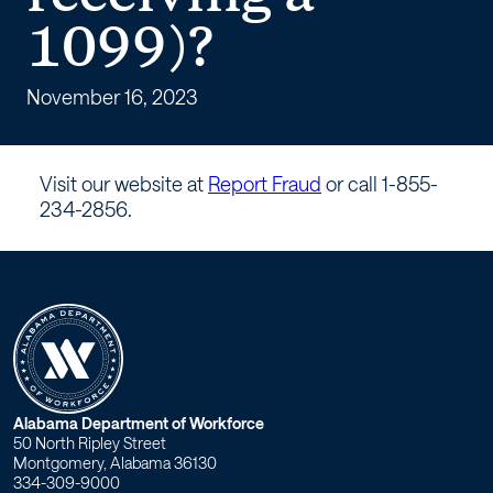
tax
1099)?
fraud
(being
November 16, 2023
paid
Visit our website at
Report Fraud
or call 1-855-
cash
234-2856.
or
receiving
a
1099)?
W
Alabama Department of Workforce
50 North Ripley Street
o
Montgomery, Alabama 36130
334-309-9000