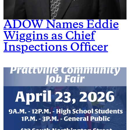
ADOW Names Eddie
Wiggins as Chief
Inspections Officer