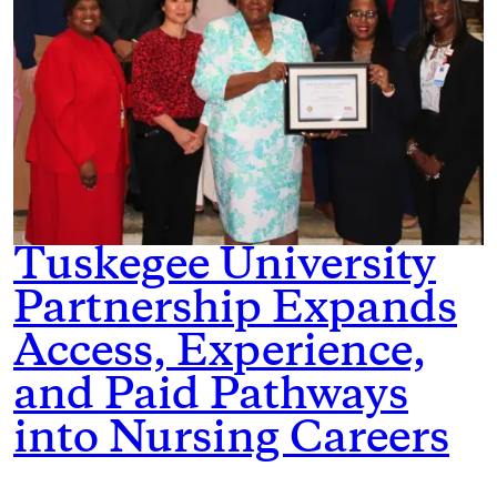
Tuskegee University
Partnership Expands
Access, Experience,
and Paid Pathways
into Nursing Careers