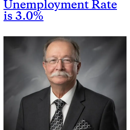
Unemployment Rate
is 3.0%