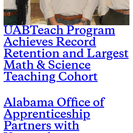
UABTeach Program
Achieves Record
Retention and Largest
Math & Science
Teaching Cohort
Alabama Office of
Apprenticeship
Partners with