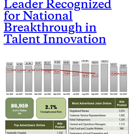
Leader Recognized
for National
Breakthrough in
Talent Innovation