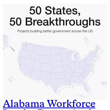
Alabama Workforce