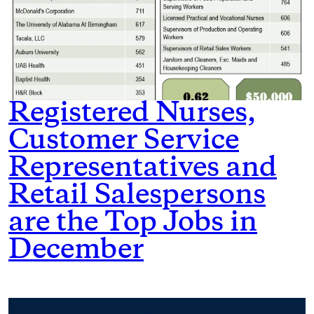
Registered Nurses,
Customer Service
Representatives and
Retail Salespersons
are the Top Jobs in
December