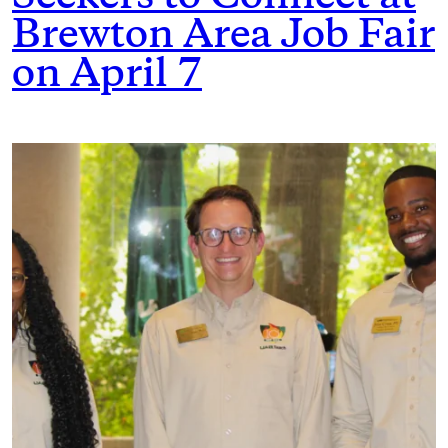
Brewton Area Job Fair
on April 7