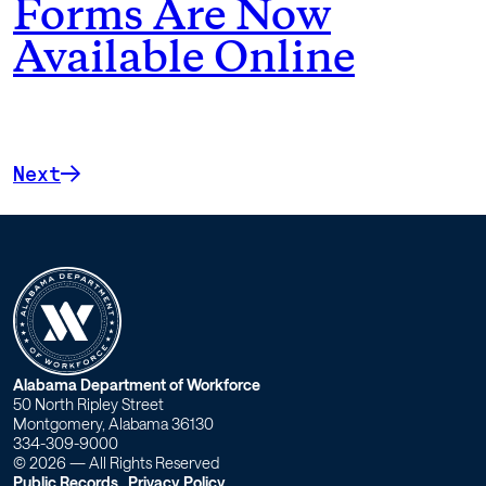
Forms Are Now
Available Online
Next
W
Alabama Department of Workforce
50 North Ripley Street
o
Montgomery, Alabama 36130
334-309-9000
r
© 2026 — All Rights Reserved
Public Records
Privacy Policy