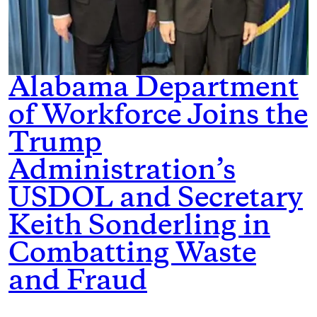
Alabama Department
of Workforce Joins the
Trump
Administration’s
USDOL and Secretary
Keith Sonderling in
Combatting Waste
and Fraud