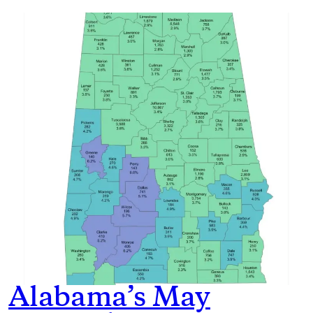
Alabama’s May