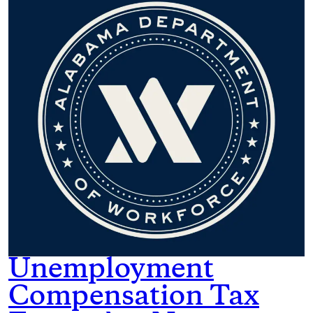
Unemployment
Compensation Tax