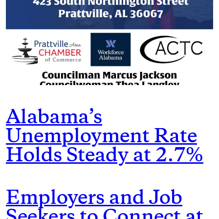
Alabama’s
Unemployment Rate
Holds Steady at 2.7%
Employers and Job
Seekers to Connect at