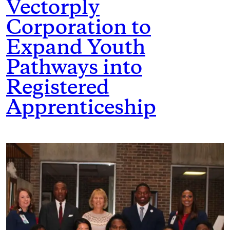
Vectorply
Corporation to
Expand Youth
Pathways into
Registered
Apprenticeship