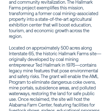
and community revitalization. The Hallmark
Farms project exemplifies this mission,
transforming a former coal mining-associated
property into a state-of-the-art agricultural
exhibition center that will boost education,
tourism, and economic growth across the
region.
Located on approximately 500 acres along
Interstate 65, the historic Hallmark Farms site—
originally developed by coal mining
entrepreneur Ted Hallmark in 1976—contains
legacy mine features that pose environmental
and safety risks. The grant will enable the AML
Program to eliminate dangerous coke ovens,
mine portals, subsidence areas, and polluted
waterways, restoring the land for safe public
use. Once reclaimed, the site will host the
Alabama Farm Center, featuring facilities for
livestock shows, rodeos, educational programs,