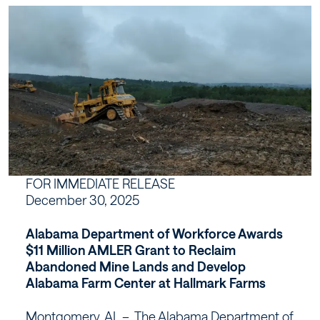
Alabama
Farm
Center
at
Hallmark
Farms
FOR IMMEDIATE RELEASE
December 30, 2025
–
Alabama Department of Workforce Awards
Workforce
$11 Million AMLER Grant to Reclaim
Abandoned Mine Lands and Develop
Alabama
Alabama Farm Center at Hallmark Farms
Montgomery, AL – The Alabama Department of