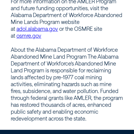
For more information on the AMLER Program
and future funding opportunities, visit the
Alabama Department of Workforce Abandoned
Mine Lands Program website
at
adol.alabama.gov
or the OSMRE site
at
osmre.gov
About the Alabama Department of Workforce
Abandoned Mine Land Program The Alabama
Department of Workforce’s Abandoned Mine
Land Program is responsible for reclaiming
lands affected by pre-1977 coal mining
activities, eliminating hazards such as mine
fires, subsidence, and water pollution. Funded
through federal grants like AMLER, the program
has restored thousands of acres, enhanced
public safety and enabling economic
redevelopment across the state.