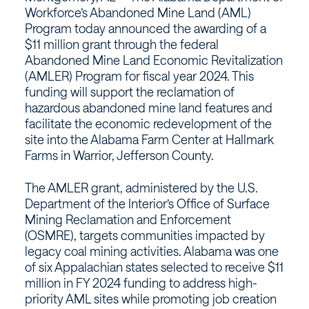
Workforce’s Abandoned Mine Land (AML)
Program today announced the awarding of a
$11 million grant through the federal
Abandoned Mine Land Economic Revitalization
(AMLER) Program for fiscal year 2024. This
funding will support the reclamation of
hazardous abandoned mine land features and
facilitate the economic redevelopment of the
site into the Alabama Farm Center at Hallmark
Farms in Warrior, Jefferson County.
The AMLER grant, administered by the U.S.
Department of the Interior’s Office of Surface
Mining Reclamation and Enforcement
(OSMRE), targets communities impacted by
legacy coal mining activities. Alabama was one
of six Appalachian states selected to receive $11
million in FY 2024 funding to address high-
priority AML sites while promoting job creation