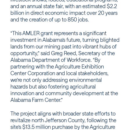
and an annual state fair, with an estimated $2.2
billion in direct economic impact over 20 years
and the creation of up to 850 jobs.
“This AMLER grant represents a significant
investment in Alabama’s future, turning blighted
lands from our mining past into vibrant hubs of
opportunity,” said Greg Reed, Secretary of the
Alabama Department of Workforce. “By
partnering with the Agriculture Exhibition
Center Corporation and local stakeholders,
we’re not only addressing environmental
hazards but also fostering agricultural
innovation and community development at the
Alabama Farm Center.”
The project aligns with broader state efforts to
revitalize north Jefferson County, following the
site’s $13.5 million purchase by the Agriculture