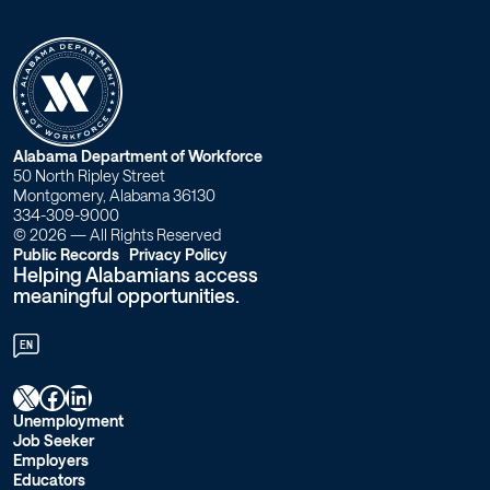
W
Alabama Department of Workforce
50 North Ripley Street
o
Montgomery, Alabama 36130
334-309-9000
r
© 2026 — All Rights Reserved
Public Records
Privacy Policy
Helping Alabamians access
k
meaningful opportunities.
f
EN
o
X
Facebook
LinkedIn
r
Unemployment
Job Seeker
c
Employers
Educators