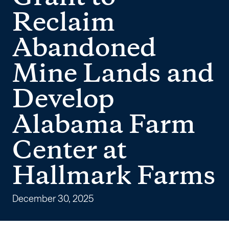
AMLER
Reclaim
Grant
Abandoned
to
Mine Lands and
Reclaim
Develop
Abandoned
Alabama Farm
Mine
Center at
Lands
Hallmark Farms
and
Develop
December 30, 2025