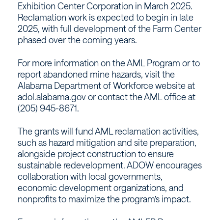
Exhibition Center Corporation in March 2025.
Reclamation work is expected to begin in late
2025, with full development of the Farm Center
phased over the coming years.
For more information on the AML Program or to
report abandoned mine hazards, visit the
Alabama Department of Workforce website at
adol.alabama.gov or contact the AML office at
(205) 945-8671.
The grants will fund AML reclamation activities,
such as hazard mitigation and site preparation,
alongside project construction to ensure
sustainable redevelopment. ADOW encourages
collaboration with local governments,
economic development organizations, and
nonprofits to maximize the program’s impact.