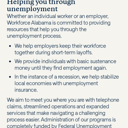
Helping you through
unemployment
Whether an individual worker or an employer,
Workforce Alabama is committed to providing
resources that help you through the
unemployment process.
We help employers keep their workforce
together during short-term layoffs.
We provide individuals with basic sustenance
money until they find employment again.
In the instance of a recession, we help stabilize
local economies with unemployment
insurance.
We aim to meet you where you are with telephone
claims, streamlined operations and expanded
services that make navigating a challenging
process easier. Administration of our programs is
completely funded by Federal Unemployment