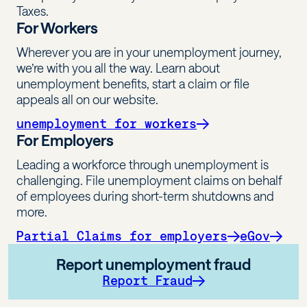
Taxes.
For Workers
Wherever you are in your unemployment journey,
we’re with you all the way. Learn about
unemployment benefits, start a claim or file
appeals all on our website.
unemployment for workers
For Employers
Leading a workforce through unemployment is
challenging. File unemployment claims on behalf
of employees during short-term shutdowns and
more.
Partial Claims for employers
eGov
Report unemployment fraud
Report Fraud