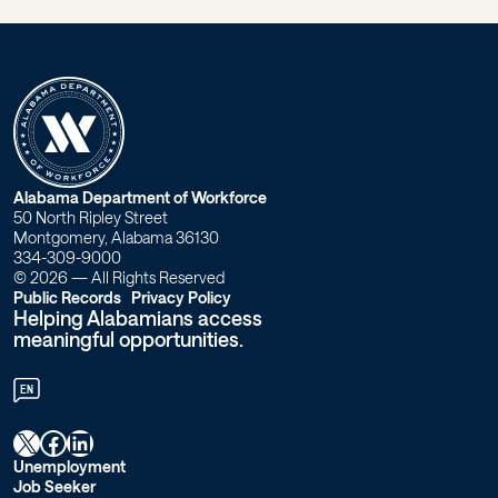
W
Alabama Department of Workforce
50 North Ripley Street
o
Montgomery, Alabama 36130
334-309-9000
r
© 2026 — All Rights Reserved
Public Records
Privacy Policy
Helping Alabamians access
k
meaningful opportunities.
f
EN
o
X
Facebook
LinkedIn
r
Unemployment
Job Seeker