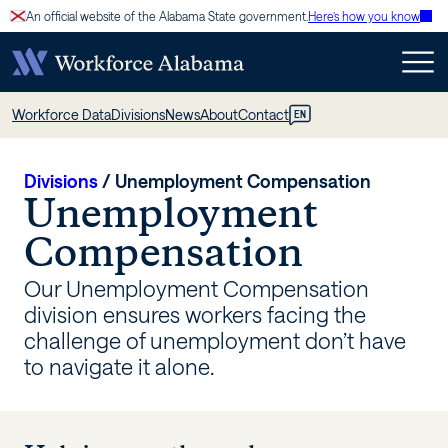
Skip
An official website of the Alabama State government.
Here’s how you know
to
content
Unemployment
Workforce Data
Divisions
News
About
Contact
EN
Compensation
–
Divisions
/
Unemployment Compensation
Unemployment
Workforce
Compensation
Alabama
Our Unemployment Compensation
division ensures workers facing the
challenge of unemployment don’t have
to navigate it alone.