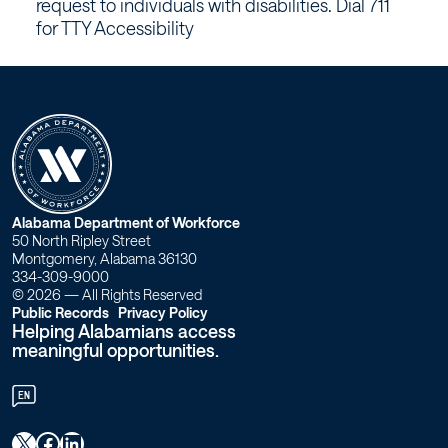
request to individuals with disabilities. Dial 711
for TTY Accessibility
W
Alabama Department of Workforce
50 North Ripley Street
o
Montgomery, Alabama 36130
334-309-9000
r
© 2026 — All Rights Reserved
Public Records
Privacy Policy
Helping Alabamians access
k
meaningful opportunities.
f
EN
o
X
Facebook
LinkedIn