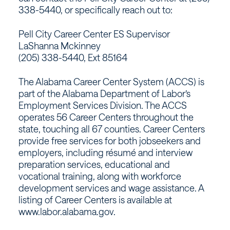
338-5440, or specifically reach out to:
Pell City Career Center ES Supervisor
LaShanna Mckinney
(205) 338-5440, Ext 85164
The Alabama Career Center System (ACCS) is
part of the Alabama Department of Labor’s
Employment Services Division. The ACCS
operates 56 Career Centers throughout the
state, touching all 67 counties. Career Centers
provide free services for both jobseekers and
employers, including résumé and interview
preparation services, educational and
vocational training, along with workforce
development services and wage assistance. A
listing of Career Centers is available at
www.labor.alabama.gov.