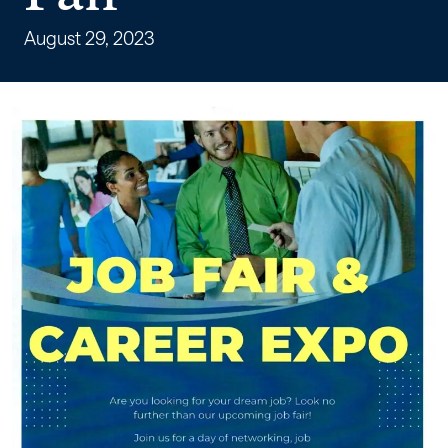
for
a
August 29, 2023
Multiple
Employer
Job
Fair
–
Workforce
Alabama