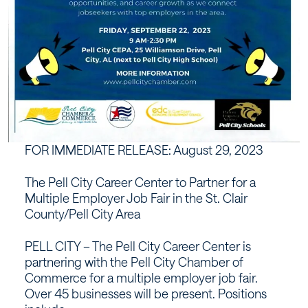
FOR IMMEDIATE RELEASE: August 29, 2023
The Pell City Career Center to Partner for a
Multiple Employer Job Fair in the St. Clair
County/Pell City Area
PELL CITY – The Pell City Career Center is
partnering with the Pell City Chamber of
Commerce for a multiple employer job fair.
Over 45 businesses will be present. Positions