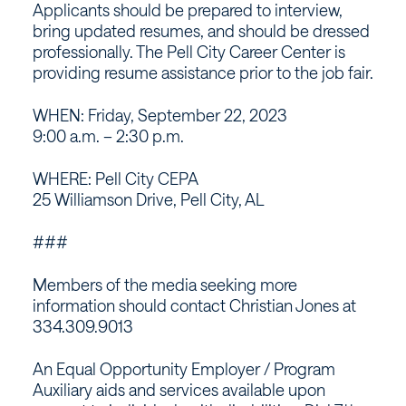
Applicants should be prepared to interview,
bring updated resumes, and should be dressed
professionally. The Pell City Career Center is
providing resume assistance prior to the job fair.
WHEN: Friday, September 22, 2023
9:00 a.m. – 2:30 p.m.
WHERE: Pell City CEPA
25 Williamson Drive, Pell City, AL
###
Members of the media seeking more
information should contact Christian Jones at
334.309.9013
An Equal Opportunity Employer / Program
Auxiliary aids and services available upon