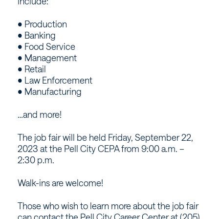
include:
• Production
• Banking
• Food Service
• Management
• Retail
• Law Enforcement
• Manufacturing
…and more!
The job fair will be held Friday, September 22,
2023 at the Pell City CEPA from 9:00 a.m. –
2:30 p.m.
Walk-ins are welcome!
Those who wish to learn more about the job fair
can contact the Pell City Career Center at (205)